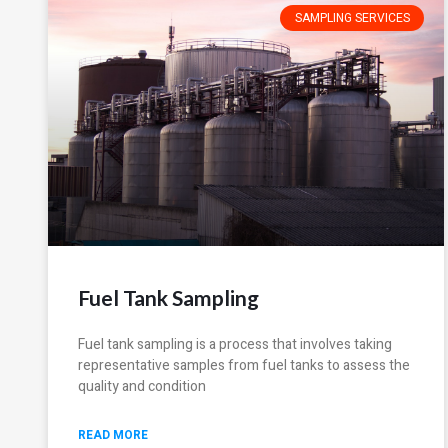
SAMPLING SERVICES
Fuel Tank Sampling
Fuel tank sampling is a process that involves taking
representative samples from fuel tanks to assess the
quality and condition
READ MORE