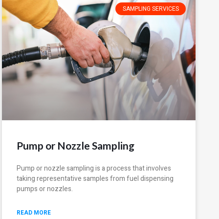
SAMPLING SERVICES
Pump or Nozzle Sampling
Pump or nozzle sampling is a process that involves
taking representative samples from fuel dispensing
pumps or nozzles.
READ MORE