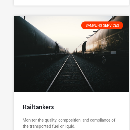
SAMPLING SERVICES
Railtankers
Monitor the quality, composition, and compliance of
the transported fuel or liquid.