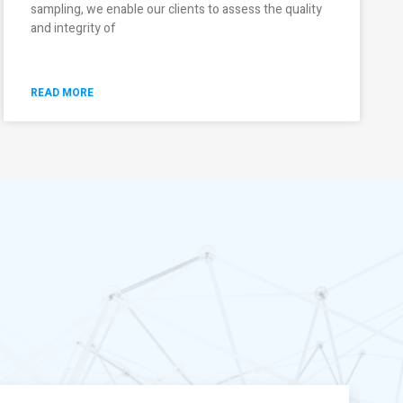
sampling, we enable our clients to assess the quality
and integrity of
READ MORE