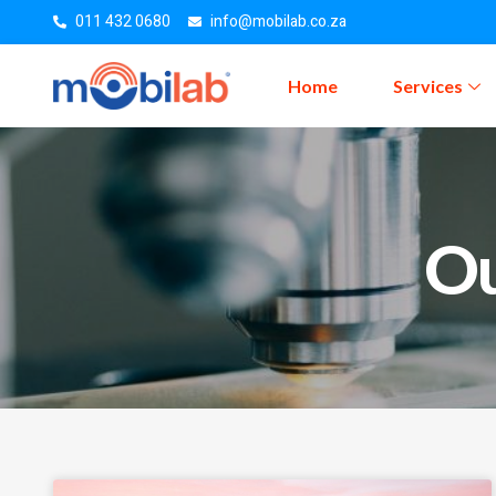
011 432 0680
info@mobilab.co.za
Home
Services
Ou