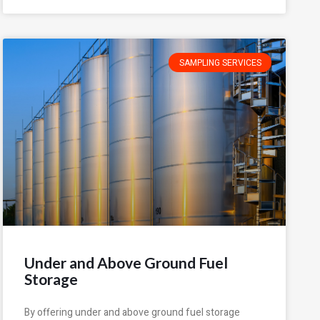
SAMPLING SERVICES
Under and Above Ground Fuel
Storage
By offering under and above ground fuel storage