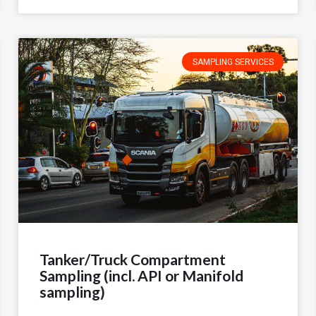
SAMPLING SERVICES
Tanker/Truck Compartment
Sampling (incl. API or Manifold
sampling)