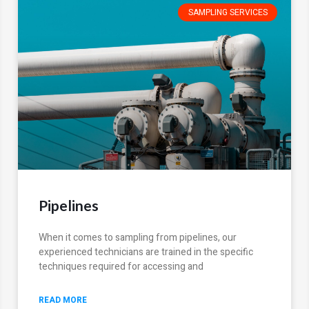
SAMPLING SERVICES
Pipelines
When it comes to sampling from pipelines, our
experienced technicians are trained in the specific
techniques required for accessing and
READ MORE