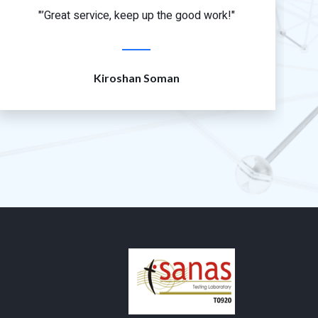
"’Great service, keep up the good work!"
Kiroshan Soman