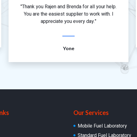
"Thank you Rajen and Brenda for all your help.
You are the easiest supplier to work with. I
appreciate you every day."
Yone
inks
Our Services
Mobile Fuel Laboratory
Standard Fuel Laboratory