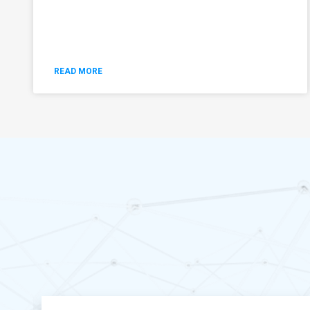
READ MORE