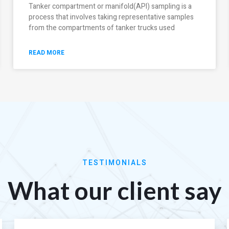
Tanker compartment or manifold(API) sampling is a
process that involves taking representative samples
from the compartments of tanker trucks used
READ MORE
TESTIMONIALS
What our client say