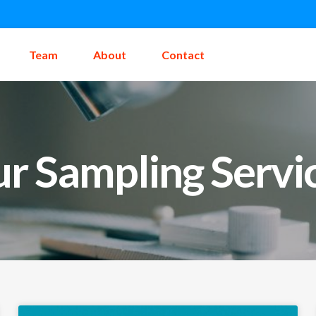
Team
About
Contact
r Sampling Servi