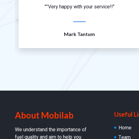
"’’Very happy with your service!!"
Mark Tantum
About Mobilab
Useful L
Home
We understand the importance of
fuel quality and aim to help you
Team