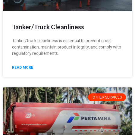
Tanker/Truck Cleanliness
Tanker/truck cleanliness is essential to prevent cross-
contamination, maintain product integrity, and comply with
regulatory requirements.
READ MORE
OTHER SERVICES