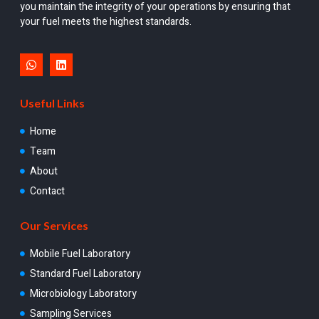
you maintain the integrity of your operations by ensuring that
your fuel meets the highest standards.
Useful Links
Home
Team
About
Contact
Our Services
Mobile Fuel Laboratory
Standard Fuel Laboratory
Microbiology Laboratory
Sampling Services