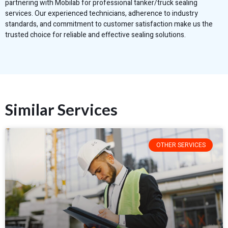
partnering with Mobilab for professional tanker/truck sealing
services. Our experienced technicians, adherence to industry
standards, and commitment to customer satisfaction make us the
trusted choice for reliable and effective sealing solutions.
Similar Services
OTHER SERVICES