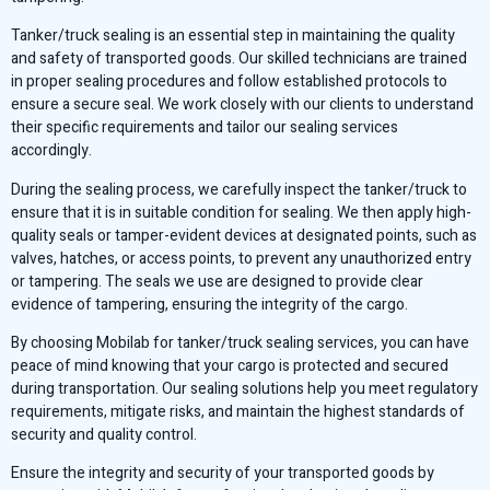
Tanker/truck sealing is an essential step in maintaining the quality
and safety of transported goods. Our skilled technicians are trained
in proper sealing procedures and follow established protocols to
ensure a secure seal. We work closely with our clients to understand
their specific requirements and tailor our sealing services
accordingly.
During the sealing process, we carefully inspect the tanker/truck to
ensure that it is in suitable condition for sealing. We then apply high-
quality seals or tamper-evident devices at designated points, such as
valves, hatches, or access points, to prevent any unauthorized entry
or tampering. The seals we use are designed to provide clear
evidence of tampering, ensuring the integrity of the cargo.
By choosing Mobilab for tanker/truck sealing services, you can have
peace of mind knowing that your cargo is protected and secured
during transportation. Our sealing solutions help you meet regulatory
requirements, mitigate risks, and maintain the highest standards of
security and quality control.
Ensure the integrity and security of your transported goods by