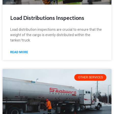
Load Distributions Inspections
Load distribution inspections are crucial to ensure that the
weight of the cargo is evenly distributed within the
tanker/truck.
READ MORE
OTHER SERVICES