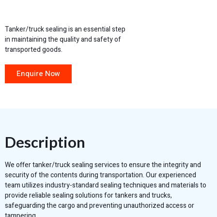
Tanker/truck sealing is an essential step
in maintaining the quality and safety of
transported goods.
Enquire Now
Description
We offer tanker/truck sealing services to ensure the integrity and
security of the contents during transportation. Our experienced
team utilizes industry-standard sealing techniques and materials to
provide reliable sealing solutions for tankers and trucks,
safeguarding the cargo and preventing unauthorized access or
tampering.