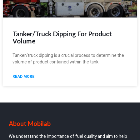
Tanker/Truck Dipping For Product
Volume
Tanker/truck dipping is a crucial process to determine the
volume of product contained within the tank.
READ MORE
About Mobilab
We understand the importance of fuel quality and aim to help