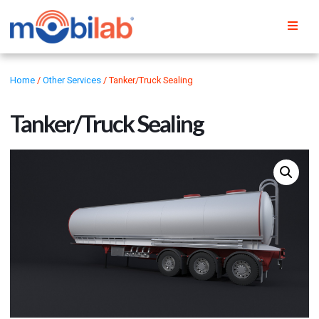
Home
/
Other Services
/ Tanker/Truck Sealing
Tanker/Truck Sealing